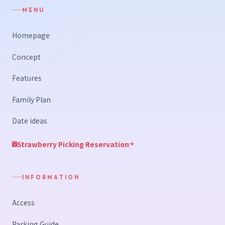
MENU
Homepage
Concept
Features
Family Plan
Date ideas
Strawberry Picking Reservation
INFORMATION
Access
Parking Guide