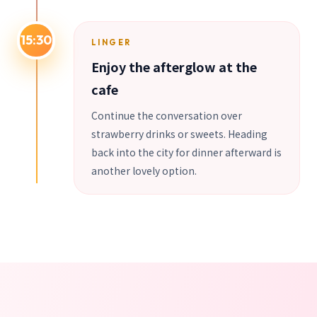
15:30
LINGER
Enjoy the afterglow at the
cafe
Continue the conversation over
strawberry drinks or sweets. Heading
back into the city for dinner afterward is
another lovely option.