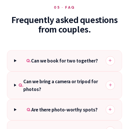
05 · FAQ
Frequently asked questions
from couples.
Can we book for two together?
Q.
Can we bring a camera or tripod for
Q.
photos?
Are there photo-worthy spots?
Q.