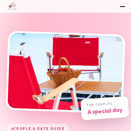
🍓
FOR COUPLES
A special day
COUPLE & DATE GUIDE