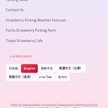
Contact Us
Strawberry Picking Weather Forecast
Fuchu Strawberry Picking Farm
Tokyo Strawberry Cafe
LANGUAGE
日本語
English
简体中文
繁體中文（台灣）
繁體中文（香港）
ภาษาไทย
한국어
Terms of Use
Specified Commercial Transactions Act
Privacy Policy