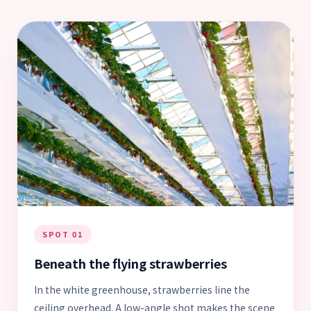
SPOT 01
Beneath the flying strawberries
In the white greenhouse, strawberries line the
ceiling overhead. A low-angle shot makes the scene