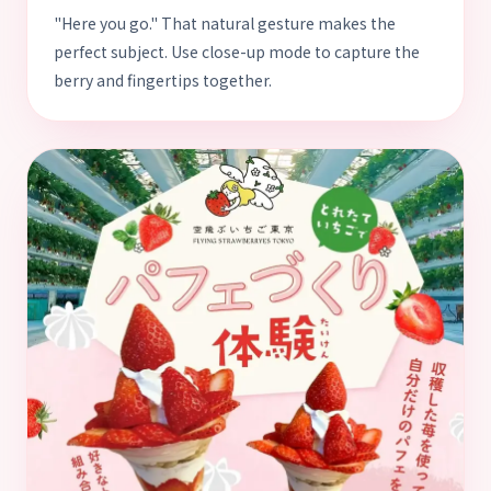
"Here you go." That natural gesture makes the
perfect subject. Use close-up mode to capture the
berry and fingertips together.