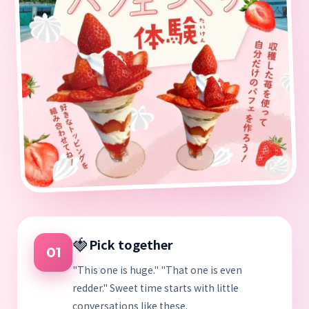
🍓
Pick together
01
"This one is huge." "That one is even
redder." Sweet time starts with little
conversations like these.