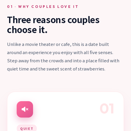
01 · WHY COUPLES LOVE IT
Three reasons couples
choose it.
Unlike a movie theater or cafe, this is a date built
around an experience you enjoy with all five senses.
Step away from the crowds and into a place filled with
quiet time and the sweet scent of strawberries.
01
QUIET