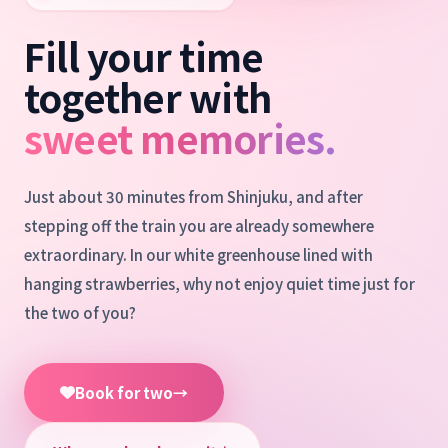
Fill your time
together with
sweet memories.
Just about 30 minutes from Shinjuku, and after
stepping off the train you are already somewhere
extraordinary. In our white greenhouse lined with
hanging strawberries, why not enjoy quiet time just for
the two of you?
Book for two
→