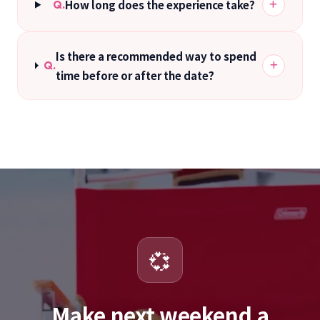
How long does the experience take?
Q.
Is there a recommended way to spend
Q.
time before or after the date?
💞
Make next weekend a