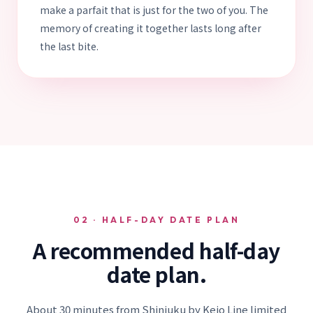
make a parfait that is just for the two of you. The
memory of creating it together lasts long after
the last bite.
02 · HALF-DAY DATE PLAN
A recommended half-day
date plan.
About 30 minutes from Shinjuku by Keio Line limited