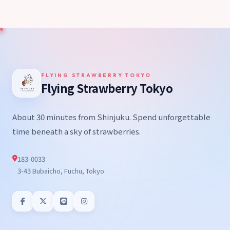
FLYING STRAWBERRY TOKYO
Flying Strawberry Tokyo
About 30 minutes from Shinjuku. Spend unforgettable
time beneath a sky of strawberries.
183-0033
3-43 Bubaicho, Fuchu, Tokyo