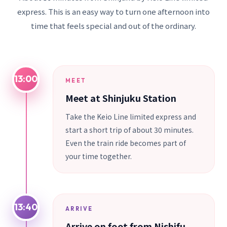
express. This is an easy way to turn one afternoon into
time that feels special and out of the ordinary.
13:00
MEET
Meet at Shinjuku Station
Take the Keio Line limited express and
start a short trip of about 30 minutes.
Even the train ride becomes part of
your time together.
13:40
ARRIVE
Arrive on foot from Nishifu