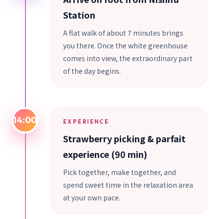
Station
A flat walk of about 7 minutes brings
you there. Once the white greenhouse
comes into view, the extraordinary part
of the day begins.
14:00
EXPERIENCE
Strawberry picking & parfait
experience (90 min)
Pick together, make together, and
spend sweet time in the relaxation area
at your own pace.