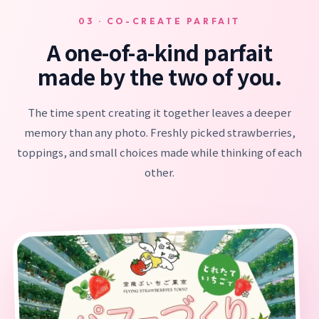
03 · CO-CREATE PARFAIT
A one-of-a-kind parfait
made by the two of you.
The time spent creating it together leaves a deeper
memory than any photo. Freshly picked strawberries,
toppings, and small choices made while thinking of each
other.