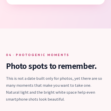
04 · PHOTOGENIC MOMENTS
Photo spots to remember.
This is not a date built only for photos, yet there are so
many moments that make you want to take one.
Natural light and the bright white space help even
smartphone shots look beautiful.