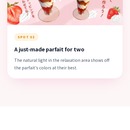
SPOT 03
A just-made parfait for two
The natural light in the relaxation area shows off
the parfait's colors at their best.