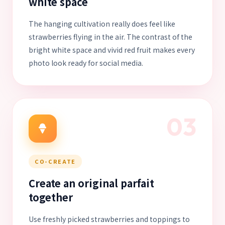
white space
The hanging cultivation really does feel like
strawberries flying in the air. The contrast of the
bright white space and vivid red fruit makes every
photo look ready for social media.
03
CO-CREATE
Create an original parfait
together
Use freshly picked strawberries and toppings to