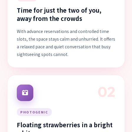
Time for just the two of you,
away from the crowds
With advance reservations and controlled time
slots, the space stays calm and unhurried. It offers
a relaxed pace and quiet conversation that busy
sightseeing spots cannot.
02
PHOTOGENIC
Floating strawberries in a bright