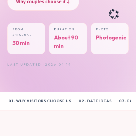
Why couples choose it
↓
💞
FROM
DURATION
PHOTO
SHINJUKU
About 90
Photogenic
30 min
min
LAST UPDATED · 2026-04-19
01 · WHY VISITORS CHOOSE US
02 · DATE IDEAS
03 · PA