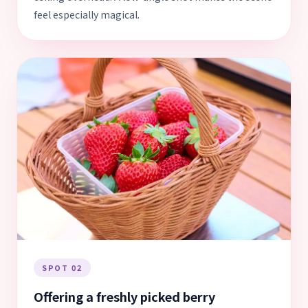
feel especially magical.
SPOT 02
Offering a freshly picked berry