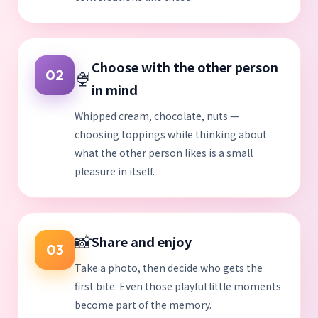
Choose with the other person
🍨
02
in mind
Whipped cream, chocolate, nuts —
choosing toppings while thinking about
what the other person likes is a small
pleasure in itself.
📸
Share and enjoy
03
Take a photo, then decide who gets the
first bite. Even those playful little moments
become part of the memory.