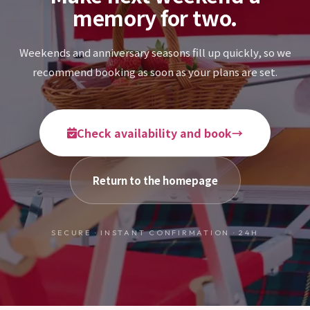
memory for two.
Weekends and anniversary seasons fill up quickly, so we
recommend booking as soon as your plans are set.
Check availability and book
→
Return to the homepage
SECURE · INSTANT CONFIRMATION · 24H